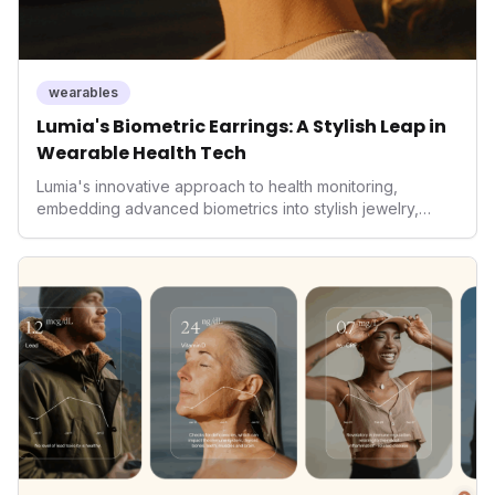
wearables
Lumia's Biometric Earrings: A Stylish Leap in
Wearable Health Tech
Lumia's innovative approach to health monitoring,
embedding advanced biometrics into stylish jewelry,
signals a significant shift in the wearables market. By
prioritizing both aesthetics and medical-grade data
accuracy, the company is poised to redefine how
consumers interact with their health data, potentially
expanding the market to those averse to traditional
smartwatches and fitness trackers.