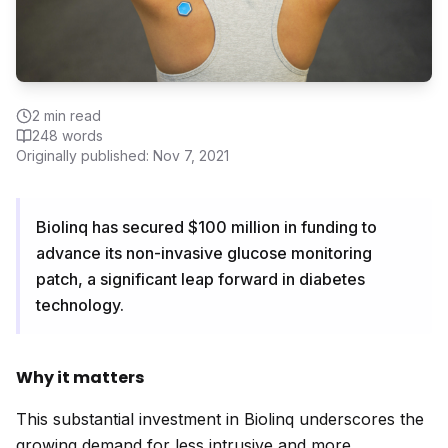
2
min read
248
words
Originally published:
Nov 7, 2021
Biolinq has secured $100 million in funding to
advance its non-invasive glucose monitoring
patch, a significant leap forward in diabetes
technology.
Why it matters
This substantial investment in Biolinq underscores the
growing demand for less intrusive and more