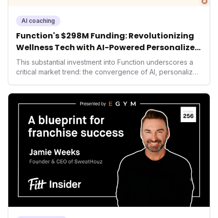
AI coaching
Function's $298M Funding: Revolutionizing
Wellness Tech with AI-Powered Personalized
Health
This substantial investment into Function underscores a
critical market trend: the convergence of AI, personalized
health, and performance tech. As consumers increasingly
seek highly tailored wellness solutions, Function's
massive capital injection and focus on an AI-driven
operating system position it as a major disruptor, setting
new benchmarks for the future of preventive and
performance-enhancing health.