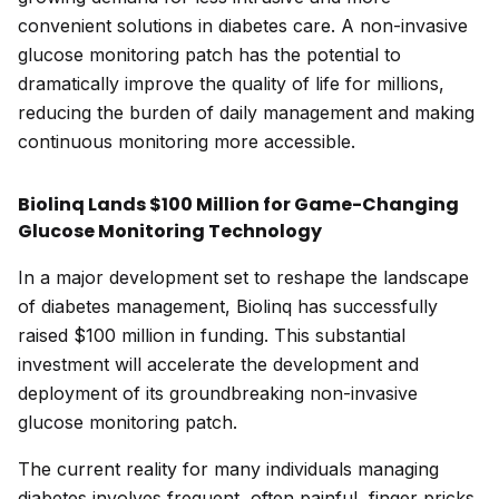
convenient solutions in diabetes care. A non-invasive
glucose monitoring patch has the potential to
dramatically improve the quality of life for millions,
reducing the burden of daily management and making
continuous monitoring more accessible.
Biolinq Lands $100 Million for Game-Changing
Glucose Monitoring Technology
In a major development set to reshape the landscape
of diabetes management, Biolinq has successfully
raised $100 million in funding. This substantial
investment will accelerate the development and
deployment of its groundbreaking non-invasive
glucose monitoring patch.
The current reality for many individuals managing
diabetes involves frequent, often painful, finger pricks