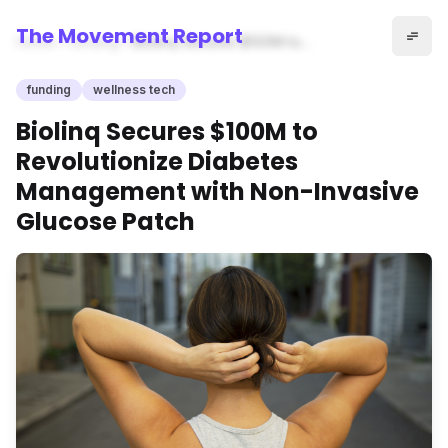
The Movement Report
Home
funding
Biolinq Secures $100M to
Revolutionize Diabetes
Management with Non-
funding
wellness tech
Invasive Glucose Patch
Biolinq Secures $100M to
Revolutionize Diabetes
Management with Non-Invasive
Glucose Patch