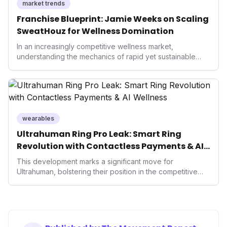
market trends
Franchise Blueprint: Jamie Weeks on Scaling
SweatHouz for Wellness Domination
In an increasingly competitive wellness market,
understanding the mechanics of rapid yet sustainable
growth is crucial. Weeks' insights into franchising provide
a valuable template for entrepreneurs and established
brands alike, demonstrating how strategic expansion can
unlock new demographics and solidify market presence.
This approach highlights the enduring power of well-
executed business models in the health and fitness
wearables
industry.
Ultrahuman Ring Pro Leak: Smart Ring
Revolution with Contactless Payments & AI
Wellness
This development marks a significant move for
Ultrahuman, bolstering their position in the competitive
smart ring sector. Integrating contactless payments not
only enhances user convenience and the device's utility
but also signifies a broader trend in health tech: the
convergence of wellness tracking with lifestyle features.
It underscores how wearables are evolving beyond mere