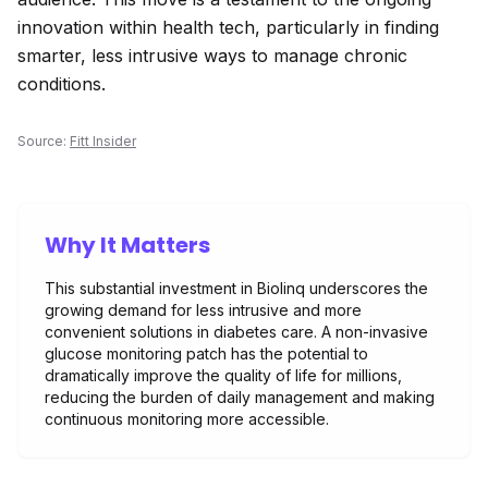
innovation within health tech, particularly in finding
smarter, less intrusive ways to manage chronic
conditions.
Source:
Fitt Insider
Why It Matters
This substantial investment in Biolinq underscores the
growing demand for less intrusive and more
convenient solutions in diabetes care. A non-invasive
glucose monitoring patch has the potential to
dramatically improve the quality of life for millions,
reducing the burden of daily management and making
continuous monitoring more accessible.