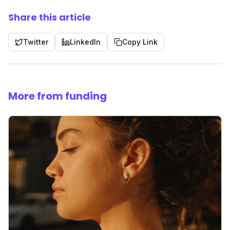
Share this article
Twitter
LinkedIn
Copy Link
More from funding