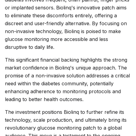
or implanted sensors. Biolinq's innovative patch aims
to eliminate these discomforts entirely, offering a
discreet and user-friendly alternative. By focusing on
non-invasive technology, Biolinq is poised to make
glucose monitoring more accessible and less
disruptive to daily life.
This significant financial backing highlights the strong
market confidence in Biolinq's unique approach. The
promise of a non-invasive solution addresses a critical
need within the diabetes community, potentially
enhancing adherence to monitoring protocols and
leading to better health outcomes.
The investment positions Biolinq to further refine its
technology, scale production, and ultimately bring its
revolutionary glucose monitoring patch to a global
audience. This move is a testament to the ongoing