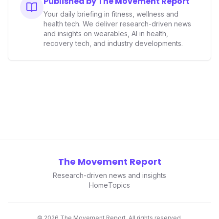
Published by The Movement Report
data collectors to become indispensable tools for daily
Your daily briefing in fitness, wellness and
living and personal performance optimization.
health tech. We deliver research-driven news
and insights on wearables, AI in health,
recovery tech, and industry developments.
The Movement Report
Research-driven news and insights
Home
Topics
©
2026
The Movement Report. All rights reserved.