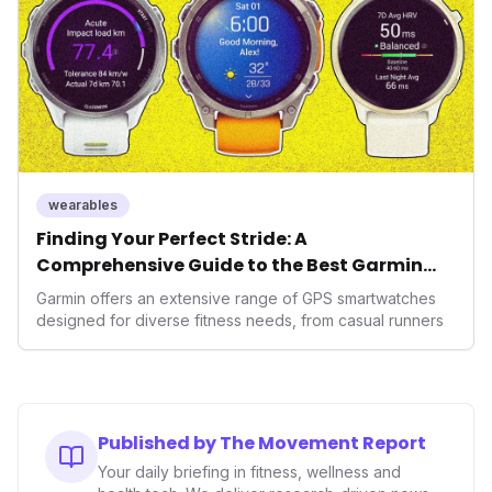
wearables
Finding Your Perfect Stride: A
Comprehensive Guide to the Best Garmin
GPS Watches for 2026
Garmin offers an extensive range of GPS smartwatches
designed for diverse fitness needs, from casual runners
Published by The Movement Report
Your daily briefing in fitness, wellness and