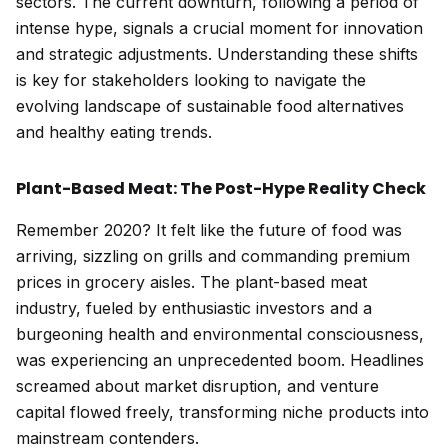
sectors. The current downturn, following a period of
intense hype, signals a crucial moment for innovation
and strategic adjustments. Understanding these shifts
is key for stakeholders looking to navigate the
evolving landscape of sustainable food alternatives
and healthy eating trends.
Plant-Based Meat: The Post-Hype Reality Check
Remember 2020? It felt like the future of food was
arriving, sizzling on grills and commanding premium
prices in grocery aisles. The plant-based meat
industry, fueled by enthusiastic investors and a
burgeoning health and environmental consciousness,
was experiencing an unprecedented boom. Headlines
screamed about market disruption, and venture
capital flowed freely, transforming niche products into
mainstream contenders.