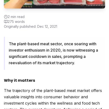
2
min read
275
words
Originally published:
Dec 12, 2021
The plant-based meat sector, once soaring with
investor enthusiasm in 2020, is now witnessing a
significant cooldown in sales, prompting a
reevaluation of its market trajectory.
Why it matters
The trajectory of the plant-based meat market offers
valuable insights into consumer behavior and
investment cycles within the wellness and food tech