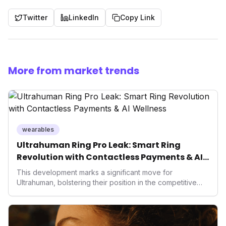
Twitter
LinkedIn
Copy Link
More from market trends
wearables
Ultrahuman Ring Pro Leak: Smart Ring
Revolution with Contactless Payments & AI
Wellness
This development marks a significant move for
Ultrahuman, bolstering their position in the competitive
smart ring sector. Integrating contactless payments not
only enhances user convenience and the device's utility
but also signifies a broader trend in health tech: the
convergence of wellness tracking with lifestyle features.