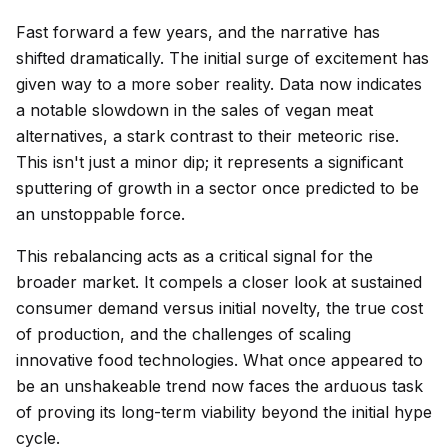
Fast forward a few years, and the narrative has
shifted dramatically. The initial surge of excitement has
given way to a more sober reality. Data now indicates
a notable slowdown in the sales of vegan meat
alternatives, a stark contrast to their meteoric rise.
This isn't just a minor dip; it represents a significant
sputtering of growth in a sector once predicted to be
an unstoppable force.
This rebalancing acts as a critical signal for the
broader market. It compels a closer look at sustained
consumer demand versus initial novelty, the true cost
of production, and the challenges of scaling
innovative food technologies. What once appeared to
be an unshakeable trend now faces the arduous task
of proving its long-term viability beyond the initial hype
cycle.