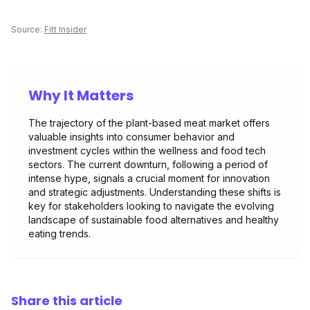
Source:
Fitt Insider
Why It Matters
The trajectory of the plant-based meat market offers
valuable insights into consumer behavior and
investment cycles within the wellness and food tech
sectors. The current downturn, following a period of
intense hype, signals a crucial moment for innovation
and strategic adjustments. Understanding these shifts is
key for stakeholders looking to navigate the evolving
landscape of sustainable food alternatives and healthy
eating trends.
Share this article