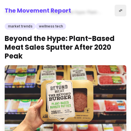
The Movement Report
Home
market trends
Beyond the Hype: Plant-
Based Meat Sales Sputter
After 2020 Peak
market trends
wellness tech
Beyond the Hype: Plant-Based
Meat Sales Sputter After 2020
Peak