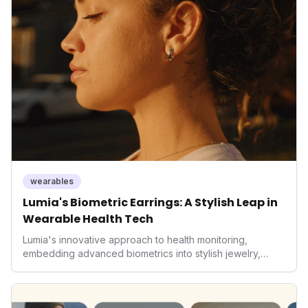
It underscores how wearables are evolving beyond mere
data collectors to become indispensable tools for daily
living and personal performance optimization.
wearables
Lumia's Biometric Earrings: A Stylish Leap in
Wearable Health Tech
Lumia's innovative approach to health monitoring,
embedding advanced biometrics into stylish jewelry,
signals a significant shift in the wearables market. By
prioritizing both aesthetics and medical-grade data
accuracy, the company is poised to redefine how