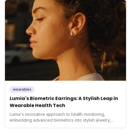
but also signifies a broader trend in health tech: the
convergence of wellness tracking with lifestyle features.
It underscores how wearables are evolving beyond mere
data collectors to become indispensable tools for daily
living and personal performance optimization.
wearables
Lumia's Biometric Earrings: A Stylish Leap in
Wearable Health Tech
Lumia's innovative approach to health monitoring,
embedding advanced biometrics into stylish jewelry,
signals a significant shift in the wearables market. By