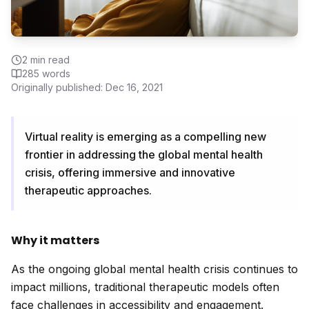
2
min read
285
words
Originally published:
Dec 16, 2021
Virtual reality is emerging as a compelling new
frontier in addressing the global mental health
crisis, offering immersive and innovative
therapeutic approaches.
Why it matters
As the ongoing global mental health crisis continues to
impact millions, traditional therapeutic models often
face challenges in accessibility and engagement.