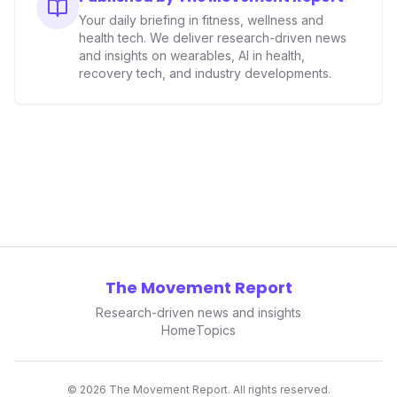
Your daily briefing in fitness, wellness and
health tech. We deliver research-driven news
and insights on wearables, AI in health,
recovery tech, and industry developments.
The Movement Report
Research-driven news and insights
Home
Topics
©
2026
The Movement Report. All rights reserved.