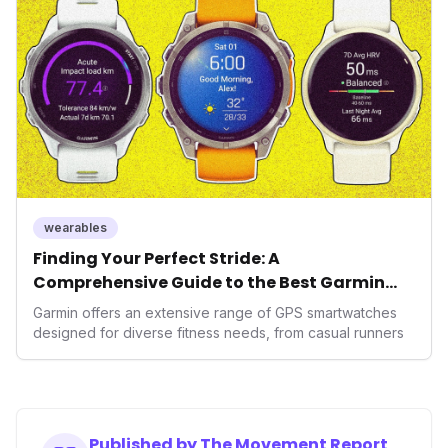
operating system position it as a major disruptor, setting
new benchmarks for the future of preventive and
performance-enhancing health.
wearables
Finding Your Perfect Stride: A
Comprehensive Guide to the Best Garmin
GPS Watches for 2026
Garmin offers an extensive range of GPS smartwatches
designed for diverse fitness needs, from casual runners
Published by The Movement Report