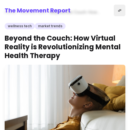
The Movement Report
Home
wellness tech
Beyond the Couch: How
Virtual Reality is
Revolutionizing Mental Health
wellness tech
market trends
Therapy
Beyond the Couch: How Virtual
Reality is Revolutionizing Mental
Health Therapy