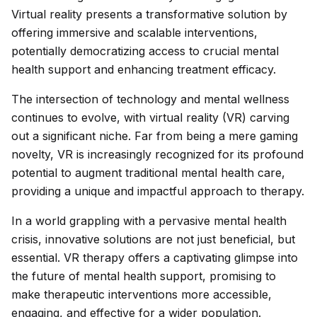
Virtual reality presents a transformative solution by
offering immersive and scalable interventions,
potentially democratizing access to crucial mental
health support and enhancing treatment efficacy.
The intersection of technology and mental wellness
continues to evolve, with virtual reality (VR) carving
out a significant niche. Far from being a mere gaming
novelty, VR is increasingly recognized for its profound
potential to augment traditional mental health care,
providing a unique and impactful approach to therapy.
In a world grappling with a pervasive mental health
crisis, innovative solutions are not just beneficial, but
essential. VR therapy offers a captivating glimpse into
the future of mental health support, promising to
make therapeutic interventions more accessible,
engaging, and effective for a wider population.