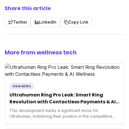
Share this article
Twitter
LinkedIn
Copy Link
More from wellness tech
wearables
Ultrahuman Ring Pro Leak: Smart Ring
Revolution with Contactless Payments & AI
Wellness
This development marks a significant move for
Ultrahuman, bolstering their position in the competitive
smart ring sector. Integrating contactless payments not
only enhances user convenience and the device's utility