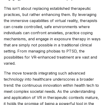
This isn't about replacing established therapeutic
practices, but rather enhancing them. By leveraging
the immersive capabilities of virtual reality, therapists
can create controlled, safe environments where
individuals can confront anxieties, practice coping
mechanisms, and engage in exposure therapy in ways
that are simply not possible in a traditional clinical
setting. From managing phobias to PTSD, the
possibilities for VR-enhanced treatment are vast and
varied.
The move towards integrating such advanced
technology into healthcare underscores a broader
trend: the continuous innovation within health tech to
meet complex societal needs. As the understanding
and application of VR in therapeutic contexts mature,
it holds the promise of being a powerful tool in the