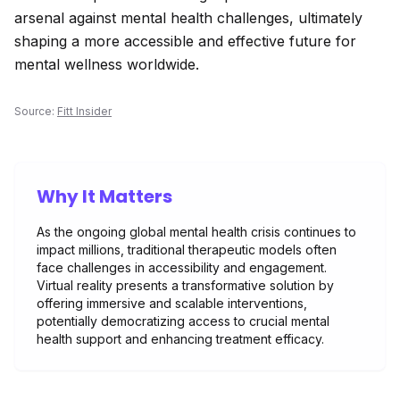
arsenal against mental health challenges, ultimately
shaping a more accessible and effective future for
mental wellness worldwide.
Source:
Fitt Insider
Why It Matters
As the ongoing global mental health crisis continues to
impact millions, traditional therapeutic models often
face challenges in accessibility and engagement.
Virtual reality presents a transformative solution by
offering immersive and scalable interventions,
potentially democratizing access to crucial mental
health support and enhancing treatment efficacy.