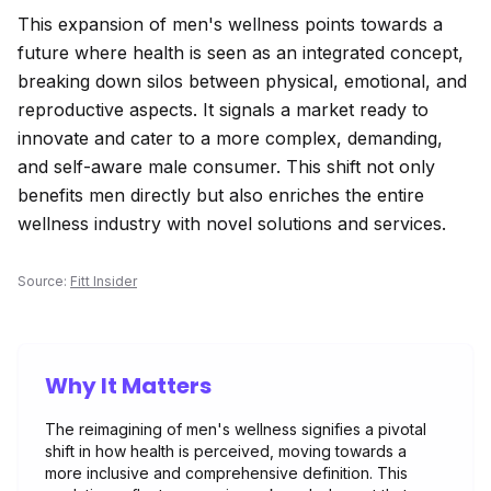
This expansion of men's wellness points towards a
future where health is seen as an integrated concept,
breaking down silos between physical, emotional, and
reproductive aspects. It signals a market ready to
innovate and cater to a more complex, demanding,
and self-aware male consumer. This shift not only
benefits men directly but also enriches the entire
wellness industry with novel solutions and services.
Source:
Fitt Insider
Why It Matters
The reimagining of men's wellness signifies a pivotal
shift in how health is perceived, moving towards a
more inclusive and comprehensive definition. This