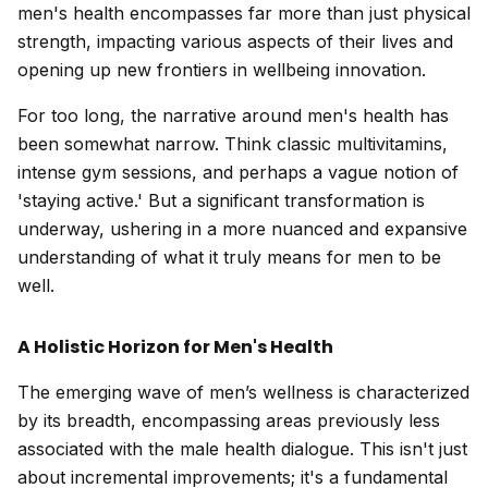
men's health encompasses far more than just physical
strength, impacting various aspects of their lives and
opening up new frontiers in wellbeing innovation.
For too long, the narrative around men's health has
been somewhat narrow. Think classic multivitamins,
intense gym sessions, and perhaps a vague notion of
'staying active.' But a significant transformation is
underway, ushering in a more nuanced and expansive
understanding of what it truly means for men to be
well.
A Holistic Horizon for Men's Health
The emerging wave of men’s wellness is characterized
by its breadth, encompassing areas previously less
associated with the male health dialogue. This isn't just
about incremental improvements; it's a fundamental