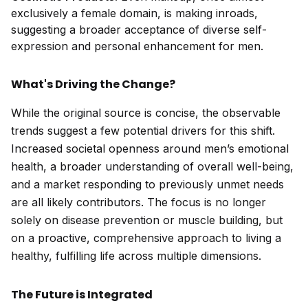
exclusively a female domain, is making inroads,
suggesting a broader acceptance of diverse self-
expression and personal enhancement for men.
What's Driving the Change?
While the original source is concise, the observable
trends suggest a few potential drivers for this shift.
Increased societal openness around men’s emotional
health, a broader understanding of overall well-being,
and a market responding to previously unmet needs
are all likely contributors. The focus is no longer
solely on disease prevention or muscle building, but
on a proactive, comprehensive approach to living a
healthy, fulfilling life across multiple dimensions.
The Future is Integrated