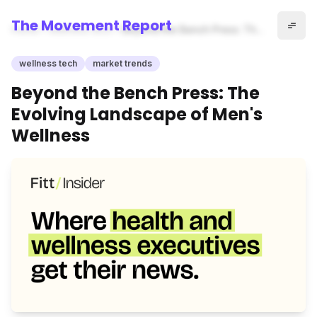
The Movement Report
Home
wellness tech
Beyond the Bench Press: The
Evolving Landscape of Men's
Wellness
wellness tech
market trends
Beyond the Bench Press: The
Evolving Landscape of Men's
Wellness