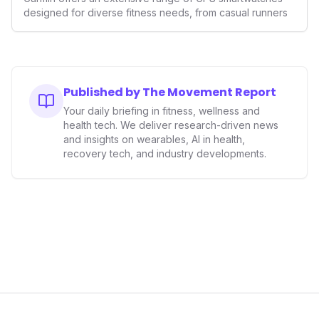
designed for diverse fitness needs, from casual runners
Published by The Movement Report
Your daily briefing in fitness, wellness and
health tech. We deliver research-driven news
and insights on wearables, AI in health,
recovery tech, and industry developments.