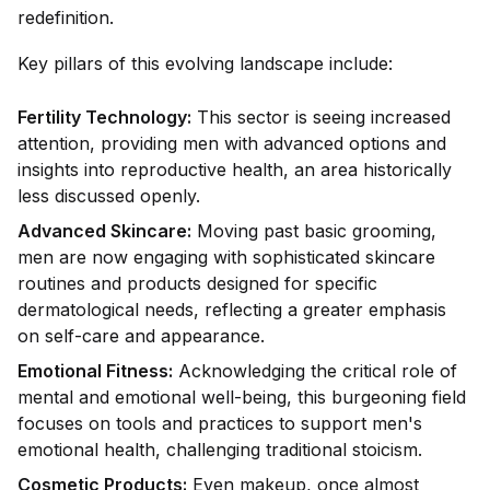
redefinition.
Key pillars of this evolving landscape include:
Fertility Technology:
This sector is seeing increased
attention, providing men with advanced options and
insights into reproductive health, an area historically
less discussed openly.
Advanced Skincare:
Moving past basic grooming,
men are now engaging with sophisticated skincare
routines and products designed for specific
dermatological needs, reflecting a greater emphasis
on self-care and appearance.
Emotional Fitness:
Acknowledging the critical role of
mental and emotional well-being, this burgeoning field
focuses on tools and practices to support men's
emotional health, challenging traditional stoicism.
Cosmetic Products:
Even makeup, once almost