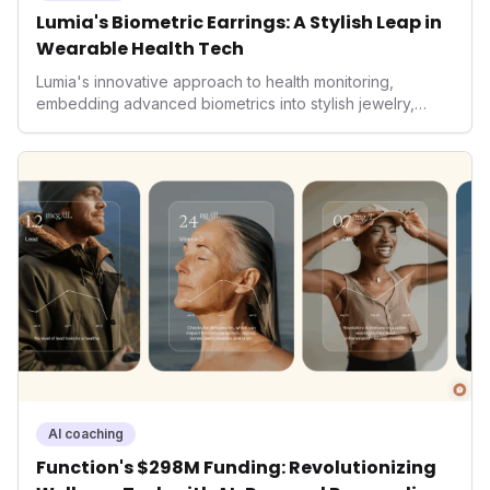
Lumia's Biometric Earrings: A Stylish Leap in
Wearable Health Tech
Lumia's innovative approach to health monitoring,
embedding advanced biometrics into stylish jewelry,
signals a significant shift in the wearables market. By
prioritizing both aesthetics and medical-grade data
accuracy, the company is poised to redefine how
consumers interact with their health data, potentially
expanding the market to those averse to traditional
smartwatches and fitness trackers.
AI coaching
Function's $298M Funding: Revolutionizing