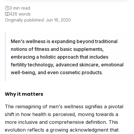
3
min read
426
words
Originally published:
Jun 16, 2020
Men's wellness is expanding beyond traditional
notions of fitness and basic supplements,
embracing a holistic approach that includes
fertility technology, advanced skincare, emotional
well-being, and even cosmetic products.
Why it matters
The reimagining of men's wellness signifies a pivotal
shift in how health is perceived, moving towards a
more inclusive and comprehensive definition. This
evolution reflects a growing acknowledgment that