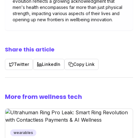
evolution reflects a growing acknowledgment that
men's health encompasses far more than just physical
strength, impacting various aspects of their lives and
opening up new frontiers in wellbeing innovation.
Share this article
Twitter
LinkedIn
Copy Link
More from wellness tech
wearables