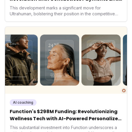
Wellness
This development marks a significant move for
Ultrahuman, bolstering their position in the competitive
smart ring sector. Integrating contactless payments not
only enhances user convenience and the device's utility
but also signifies a broader trend in health tech: the
convergence of wellness tracking with lifestyle features.
It underscores how wearables are evolving beyond mere
data collectors to become indispensable tools for daily
living and personal performance optimization.
AI coaching
Function's $298M Funding: Revolutionizing
Wellness Tech with AI-Powered Personalized
Health
This substantial investment into Function underscores a