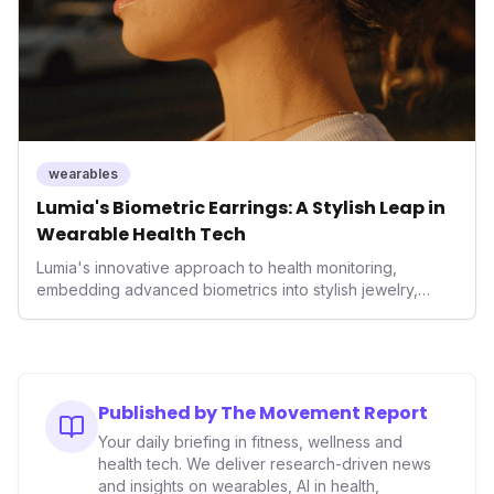
wearables
Lumia's Biometric Earrings: A Stylish Leap in
Wearable Health Tech
Lumia's innovative approach to health monitoring,
embedding advanced biometrics into stylish jewelry,
signals a significant shift in the wearables market. By
prioritizing both aesthetics and medical-grade data
accuracy, the company is poised to redefine how
consumers interact with their health data, potentially
expanding the market to those averse to traditional
Published by The Movement Report
smartwatches and fitness trackers.
Your daily briefing in fitness, wellness and
health tech. We deliver research-driven news
and insights on wearables, AI in health,