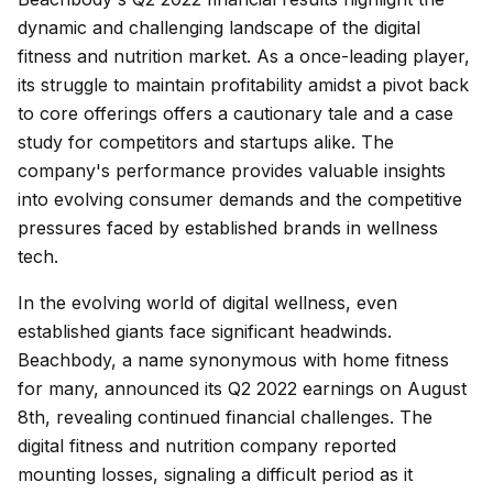
dynamic and challenging landscape of the digital
fitness and nutrition market. As a once-leading player,
its struggle to maintain profitability amidst a pivot back
to core offerings offers a cautionary tale and a case
study for competitors and startups alike. The
company's performance provides valuable insights
into evolving consumer demands and the competitive
pressures faced by established brands in wellness
tech.
In the evolving world of digital wellness, even
established giants face significant headwinds.
Beachbody, a name synonymous with home fitness
for many, announced its Q2 2022 earnings on August
8th, revealing continued financial challenges. The
digital fitness and nutrition company reported
mounting losses, signaling a difficult period as it