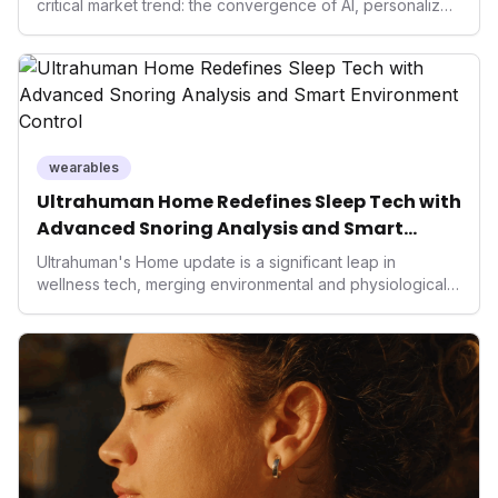
critical market trend: the convergence of AI, personalized
health, and performance tech. As consumers increasingly
seek highly tailored wellness solutions, Function's
massive capital injection and focus on an AI-driven
operating system position it as a major disruptor, setting
new benchmarks for the future of preventive and
performance-enhancing health.
wearables
Ultrahuman Home Redefines Sleep Tech with
Advanced Snoring Analysis and Smart
Environment Control
Ultrahuman's Home update is a significant leap in
wellness tech, merging environmental and physiological
data for superior sleep tracking. Introducing advanced
snoring analysis, an Ambient Sleep Score, and smart
home integration, it empowers users with actionable
insights to optimize their sleep environment. This
innovation underscores a critical market trend towards
holistic, AI-driven health management and performance
enhancement, solidifying Ultrahuman's position in the
longevity sector.