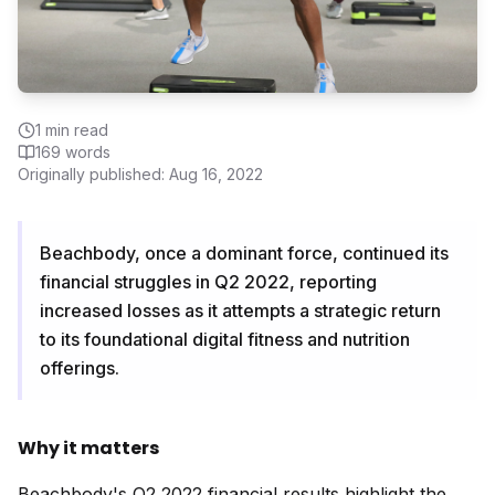
1
min read
169
words
Originally published:
Aug 16, 2022
Beachbody, once a dominant force, continued its
financial struggles in Q2 2022, reporting
increased losses as it attempts a strategic return
to its foundational digital fitness and nutrition
offerings.
Why it matters
Beachbody's Q2 2022 financial results highlight the