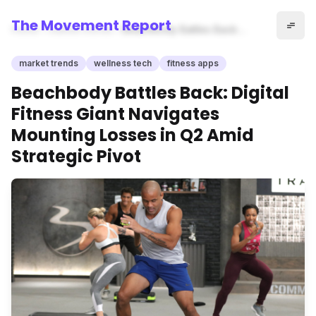
The Movement Report
Home
market trends
Beachbody Battles Back:
Digital Fitness Giant Navigates
Mounting Losses in Q2 Amid
market trends
wellness tech
fitness apps
Strategic Pivot
Beachbody Battles Back: Digital
Fitness Giant Navigates
Mounting Losses in Q2 Amid
Strategic Pivot