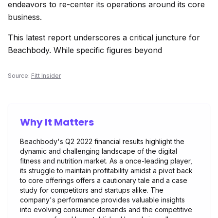
endeavors to re-center its operations around its core
business.
This latest report underscores a critical juncture for
Beachbody. While specific figures beyond
Source:
Fitt Insider
Why It Matters
Beachbody's Q2 2022 financial results highlight the
dynamic and challenging landscape of the digital
fitness and nutrition market. As a once-leading player,
its struggle to maintain profitability amidst a pivot back
to core offerings offers a cautionary tale and a case
study for competitors and startups alike. The
company's performance provides valuable insights
into evolving consumer demands and the competitive