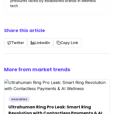
pressures faced by established brands in wellness
tech.
Share this article
Twitter
LinkedIn
Copy Link
More from market trends
wearables
Ultrahuman Ring Pro Leak: Smart Ring
Revolution with Contactless Payments & AI