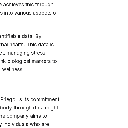
e achieves this through
ts into various aspects of
ntifiable data. By
nal health. This data is
et, managing stress
link biological markers to
 wellness.
 Priego, is its commitment
 body through data might
. The company aims to
y individuals who are