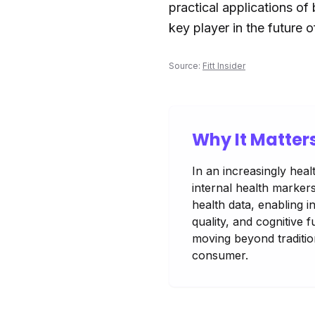
practical applications of
key player in the future 
Source:
Fitt Insider
Why It Matter
In an increasingly hea
internal health marker
health data, enabling i
quality, and cognitive 
moving beyond tradition
consumer.