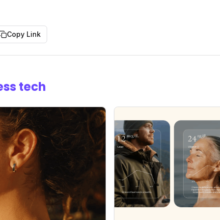
Copy Link
ess tech