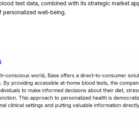
 blood test data, combined with its strategic market app
of personalized well-being.
s
lth-conscious world, Base offers a direct-to-consumer solu
s. By providing accessible at-home blood tests, the compa
ndividuals to make informed decisions about their diet, str
function. This approach to personalized health is democratiz
al clinical settings and putting valuable information directl