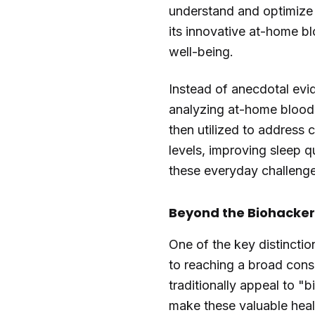
understand and optimize 
its innovative at-home bl
well-being.
Instead of anecdotal evi
analyzing at-home blood sa
then utilized to address
levels, improving sleep qu
these everyday challenges
Beyond the Biohacker
One of the key distinctio
to reaching a broad con
traditionally appeal to "
make these valuable heal