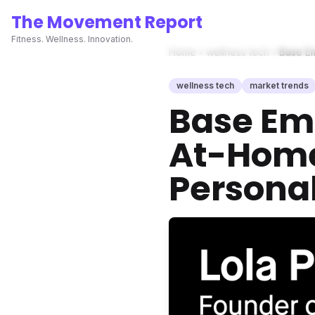
The Movement Report
Fitness. Wellness. Innovation.
Home
wellness tech
Base Em
wellness tech
market trends
Base Em
At-Home 
Personal