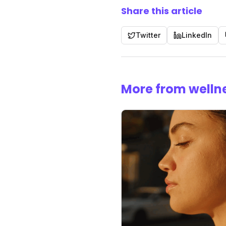
Share this article
Twitter
LinkedIn
More from welln