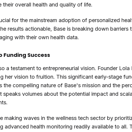
their overall health and quality of life.
ucial for the mainstream adoption of personalized healt
e results actionable, Base is breaking down barriers 
ging with their own health data.
to Funding Success
so a testament to entrepreneurial vision. Founder Lola
ng her vision to fruition. This significant early-stage fu
s the compelling nature of Base's mission and the perc
 speaks volumes about the potential impact and scalabi
hts.
ue making waves in the wellness tech sector by priorit
 advanced health monitoring readily available to all