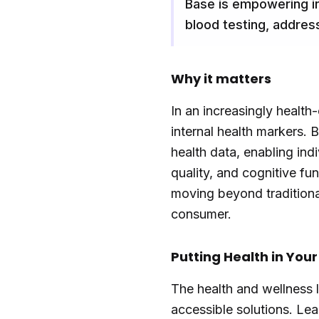
Base is empowering in
blood testing, addres
Why it matters
In an increasingly health
internal health markers.
health data, enabling ind
quality, and cognitive fu
moving beyond traditional
consumer.
Putting Health in You
The health and wellness 
accessible solutions. Le