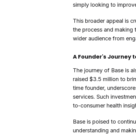
simply looking to improve 
This broader appeal is cr
the process and making th
wider audience from enga
A Founder's Journey 
The journey of Base is al
raised $3.5 million to bri
time founder, underscore
services. Such investment
to-consumer health insig
Base is poised to contin
understanding and making