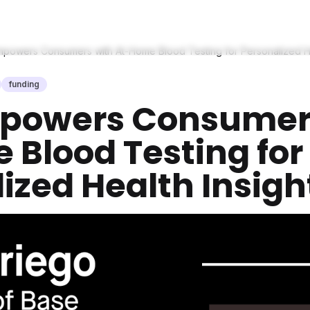
powers Consumers with At-Home Blood Testing for Personalized He
funding
powers Consumer
Blood Testing for
ized Health Insigh