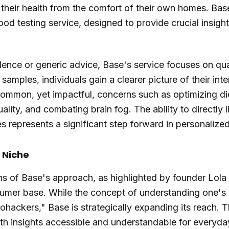
their health from the comfort of their own homes. Bas
ood testing service, designed to provide crucial insigh
dence or generic advice, Base's service focuses on qua
mples, individuals gain a clearer picture of their inter
 common, yet impactful, concerns such as optimizing di
ality, and combating brain fog. The ability to directly 
 represents a significant step forward in personalized
 Niche
ns of Base's approach, as highlighted by founder Lola
sumer base. While the concept of understanding one's
biohackers," Base is strategically expanding its reach
th insights accessible and understandable for everyda