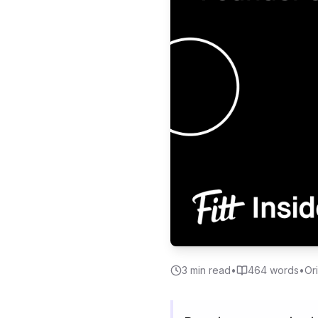
3
min read
•
464
words
•
Or