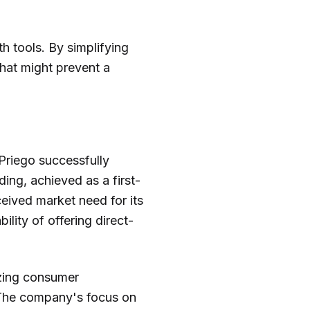
h tools. By simplifying
that might prevent a
 Priego successfully
nding, achieved as a first-
eived market need for its
lity of offering direct-
izing consumer
. The company's focus on