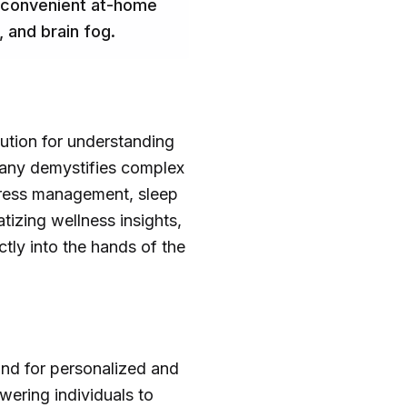
h convenient at-home
 and brain fog.
lution for understanding
pany demystifies complex
stress management, sleep
tizing wellness insights,
ctly into the hands of the
and for personalized and
ering individuals to