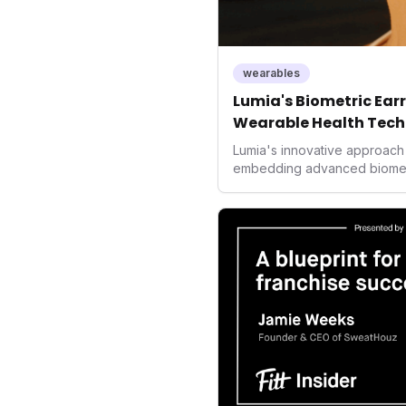
wearables
Lumia's Biometric Earri
Wearable Health Tech
Lumia's innovative approach 
embedding advanced biometric
signals a significant shift in
prioritizing both aesthetics
accuracy, the company is po
consumers interact with their 
expanding the market to thos
smartwatches and fitness tra