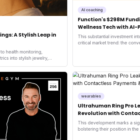
AI coaching
Function's $298M Fundi
Wellness Tech with AI-
Health
ngs: A Stylish Leap in
This substantial investment in
critical market trend: the con
health, and performance tech
to health monitoring,
seek highly tailored wellness 
s into stylish jewelry,
capital injection and focus on
 the wearables market. By
system position it as a major d
 and medical-grade data
benchmarks for the future of 
ised to redefine how
performance-enhancing healt
health data, potentially
e averse to traditional
ckers.
wearables
Ultrahuman Ring Pro Le
Revolution with Contac
Wellness
This development marks a sign
bolstering their position in th
sector. Integrating contactles