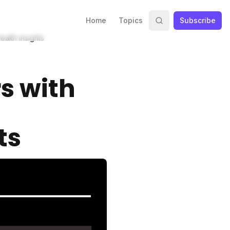
Home
Topics
Subscribe
alth Insights
s with
ts