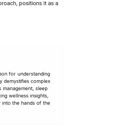
roach, positions it as a
tion for understanding
ny demystifies complex
ess management, sleep
ing wellness insights,
y into the hands of the