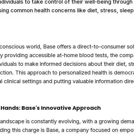
dividuals to take control of their well-being throug
sing common health concerns like diet, stress, sleep,
-conscious world, Base offers a direct-to-consumer so
 By providing accessible at-home blood tests, the com
ividuals to make informed decisions about their diet, 
nction. This approach to personalized health is democra
 clinical settings and putting valuable information dire
r Hands: Base's Innovative Approach
landscape is constantly evolving, with a growing dem
ading this charge is Base, a company focused on empow