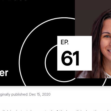
iginally published:
Dec 15, 2020