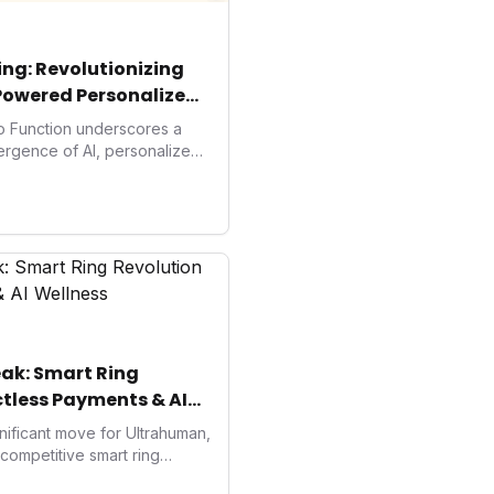
ng: Revolutionizing
Powered Personalized
to Function underscores a
vergence of AI, personalized
. As consumers increasingly
solutions, Function's massive
 an AI-driven operating
isruptor, setting new
preventive and
h.
ak: Smart Ring
tless Payments & AI
ificant move for Ultrahuman,
e competitive smart ring
s payments not only