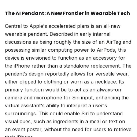
The AI Pendant: A New Frontier in Wearable Tech
Central to Apple's accelerated plans is an all-new
wearable pendant. Described in early internal
discussions as being roughly the size of an AirTag and
possessing similar computing power to AirPods, this
device is envisioned to function as an accessory for
the iPhone rather than a standalone replacement. The
pendant’s design reportedly allows for versatile wear,
either clipped to clothing or worn as a necklace. Its
primary function would be to act as an always-on
camera and microphone for Siri input, enhancing the
virtual assistant's ability to interpret a user's
surroundings. This could enable Siri to understand
visual cues, such as ingredients in a meal or text on
an event poster, without the need for users to retrieve