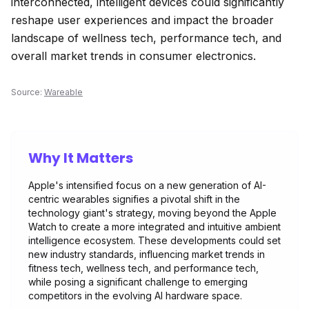
interconnected, intelligent devices could significantly
reshape user experiences and impact the broader
landscape of wellness tech, performance tech, and
overall market trends in consumer electronics.
Source:
Wareable
Why It Matters
Apple's intensified focus on a new generation of AI-
centric wearables signifies a pivotal shift in the
technology giant's strategy, moving beyond the Apple
Watch to create a more integrated and intuitive ambient
intelligence ecosystem. These developments could set
new industry standards, influencing market trends in
fitness tech, wellness tech, and performance tech,
while posing a significant challenge to emerging
competitors in the evolving AI hardware space.