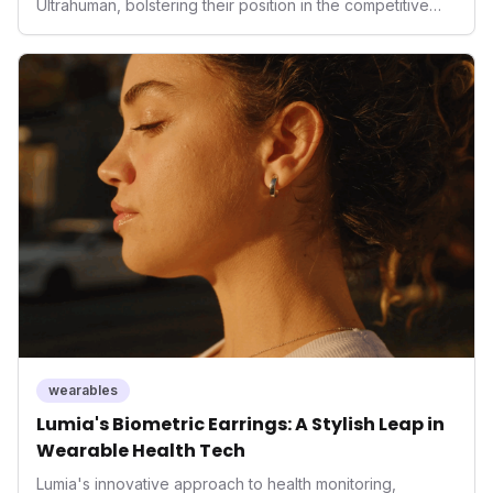
Ultrahuman, bolstering their position in the competitive
smart ring sector. Integrating contactless payments not
only enhances user convenience and the device's utility
but also signifies a broader trend in health tech: the
convergence of wellness tracking with lifestyle features.
It underscores how wearables are evolving beyond mere
data collectors to become indispensable tools for daily
living and personal performance optimization.
wearables
Lumia's Biometric Earrings: A Stylish Leap in
Wearable Health Tech
Lumia's innovative approach to health monitoring,