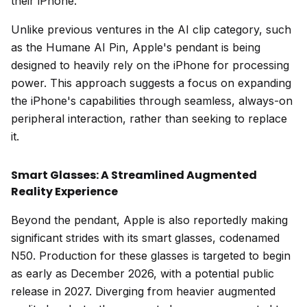
their iPhone.
Unlike previous ventures in the AI clip category, such
as the Humane AI Pin, Apple's pendant is being
designed to heavily rely on the iPhone for processing
power. This approach suggests a focus on expanding
the iPhone's capabilities through seamless, always-on
peripheral interaction, rather than seeking to replace
it.
Smart Glasses: A Streamlined Augmented
Reality Experience
Beyond the pendant, Apple is also reportedly making
significant strides with its smart glasses, codenamed
N50. Production for these glasses is targeted to begin
as early as December 2026, with a potential public
release in 2027. Diverging from heavier augmented