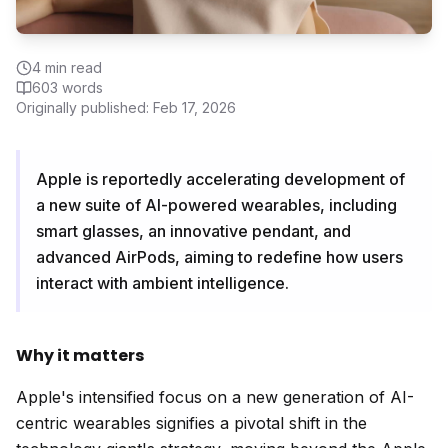
4
min read
603
words
Originally published:
Feb 17, 2026
Apple is reportedly accelerating development of
a new suite of AI-powered wearables, including
smart glasses, an innovative pendant, and
advanced AirPods, aiming to redefine how users
interact with ambient intelligence.
Why it matters
Apple's intensified focus on a new generation of AI-
centric wearables signifies a pivotal shift in the