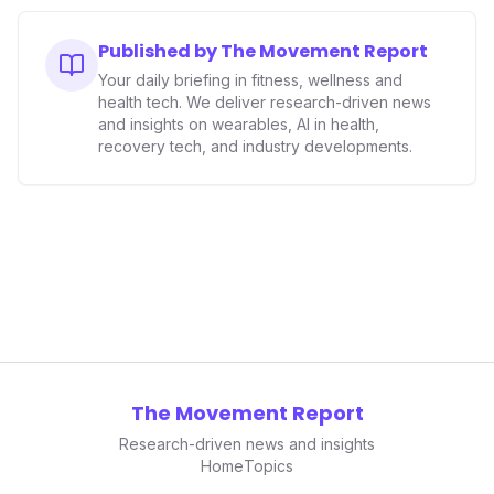
Published by The Movement Report
Your daily briefing in fitness, wellness and
health tech. We deliver research-driven news
and insights on wearables, AI in health,
recovery tech, and industry developments.
The Movement Report
Research-driven news and insights
Home
Topics