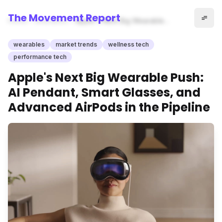
The Movement Report
Home
wearables
Apple's Next Big Wearable
Push: AI Pendant, Smart
Glasses, and Advanced
wearables
market trends
wellness tech
AirPods in the Pipeline
performance tech
Apple's Next Big Wearable Push:
AI Pendant, Smart Glasses, and
Advanced AirPods in the Pipeline