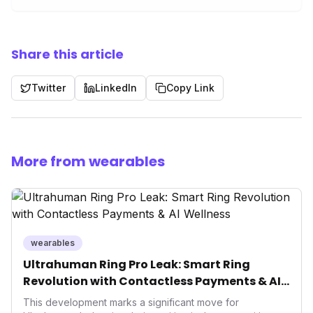
Share this article
Twitter
LinkedIn
Copy Link
More from wearables
wearables
Ultrahuman Ring Pro Leak: Smart Ring
Revolution with Contactless Payments & AI
Wellness
This development marks a significant move for