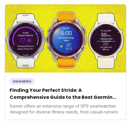
seek highly tailored wellness solutions, Function's
massive capital injection and focus on an AI-driven
operating system position it as a major disruptor, setting
new benchmarks for the future of preventive and
performance-enhancing health.
wearables
Finding Your Perfect Stride: A
Comprehensive Guide to the Best Garmin
GPS Watches for 2026
Garmin offers an extensive range of GPS smartwatches
designed for diverse fitness needs, from casual runners