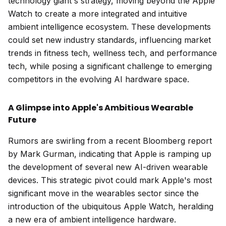
technology giant's strategy, moving beyond the Apple
Watch to create a more integrated and intuitive
ambient intelligence ecosystem. These developments
could set new industry standards, influencing market
trends in fitness tech, wellness tech, and performance
tech, while posing a significant challenge to emerging
competitors in the evolving AI hardware space.
A Glimpse into Apple's Ambitious Wearable
Future
Rumors are swirling from a recent Bloomberg report
by Mark Gurman, indicating that Apple is ramping up
the development of several new AI-driven wearable
devices. This strategic pivot could mark Apple's most
significant move in the wearables sector since the
introduction of the ubiquitous Apple Watch, heralding
a new era of ambient intelligence hardware.