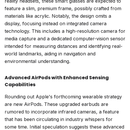
reality headsets, these smart glasses are expected to
feature a slim, premium frame, possibly crafted from
materials like acrylic. Notably, the design omits a
display, focusing instead on integrated camera
technology. This includes a high-resolution camera for
media capture and a dedicated computer-vision sensor
intended for measuring distances and identifying real-
world landmarks, aiding in navigation and
environmental understanding.
Advanced AirPods with Enhanced Sensing
Capabilities
Rounding out Apple's forthcoming wearable strategy
are new AirPods. These upgraded earbuds are
rumored to incorporate infrared cameras, a feature
that has been circulating in industry whispers for
some time. Initial speculation suggests these advanced