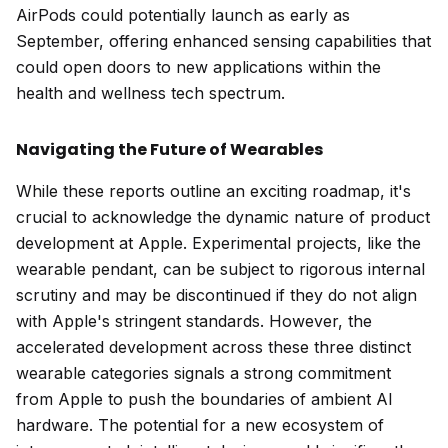
AirPods could potentially launch as early as
September, offering enhanced sensing capabilities that
could open doors to new applications within the
health and wellness tech spectrum.
Navigating the Future of Wearables
While these reports outline an exciting roadmap, it's
crucial to acknowledge the dynamic nature of product
development at Apple. Experimental projects, like the
wearable pendant, can be subject to rigorous internal
scrutiny and may be discontinued if they do not align
with Apple's stringent standards. However, the
accelerated development across these three distinct
wearable categories signals a strong commitment
from Apple to push the boundaries of ambient AI
hardware. The potential for a new ecosystem of