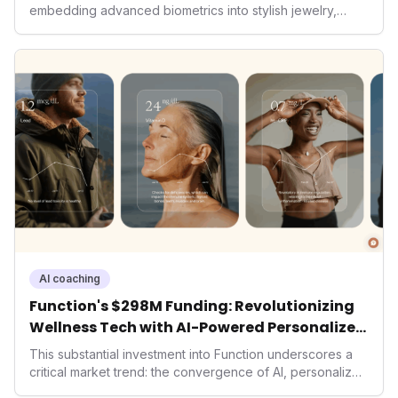
embedding advanced biometrics into stylish jewelry,
signals a significant shift in the wearables market. By
prioritizing both aesthetics and medical-grade data
accuracy, the company is poised to redefine how
consumers interact with their health data, potentially
expanding the market to those averse to traditional
smartwatches and fitness trackers.
AI coaching
Function's $298M Funding: Revolutionizing
Wellness Tech with AI-Powered Personalized
Health
This substantial investment into Function underscores a
critical market trend: the convergence of AI, personalized
health, and performance tech. As consumers increasingly