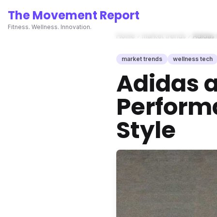
The Movement Report
Fitness. Wellness. Innovation.
Home
market trends
Adidas 
market trends
wellness tech
Adidas a
Perform
Style