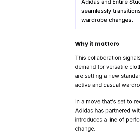
Adidas and Entire Stu
seamlessly transitions
wardrobe changes.
Why it matters
This collaboration signal
demand for versatile clo
are setting a new standar
active and casual wardr
In a move that’s set to r
Adidas has partnered with
introduces a line of perf
change.