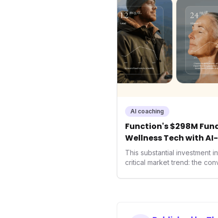
AI coaching
Function's $298M Fund
Wellness Tech with AI
Health
This substantial investment 
critical market trend: the co
health, and performance tec
seek highly tailored wellness
capital injection and focus o
system position it as a major 
benchmarks for the future o