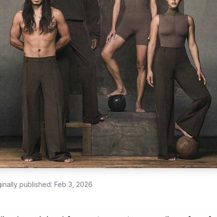
ginally published:
Feb 3, 2026