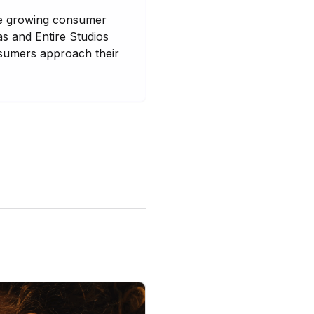
 the growing consumer
as and Entire Studios
onsumers approach their