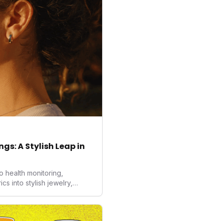
gs: A Stylish Leap in
o health monitoring,
 into stylish jewelry,
the wearables market. By
nd medical-grade data
sed to redefine how