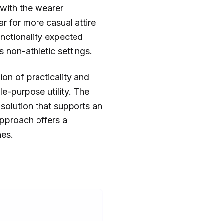
 with the wearer
r for more casual attire
unctionality expected
 non-athletic settings.
ion of practicality and
e-purpose utility. The
 solution that supports an
approach offers a
nes.