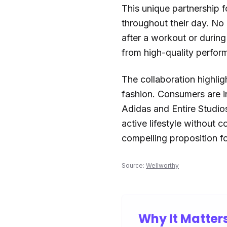
This unique partnership f
throughout their day. No 
after a workout or during
from high-quality perform
The collaboration highligh
fashion. Consumers are in
Adidas and Entire Studios
active lifestyle without 
compelling proposition for
Source:
Wellworthy
Why It Matter