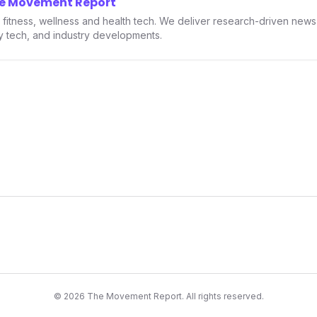
he Movement Report
th.
in fitness, wellness and health tech. We deliver research-driven new
ry tech, and industry developments.
©
2026
The Movement Report. All rights reserved.