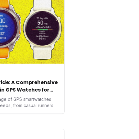
ealth data, potentially
averse to traditional
kers.
tride: A Comprehensive
in GPS Watches for
ange of GPS smartwatches
needs, from casual runners