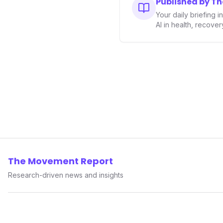
Published by T
performance-enhancing heal
Your daily briefing 
AI in health, recove
The Movement Report
Research-driven news and insights