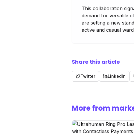
This collaboration sign
demand for versatile c
are setting a new stan
active and casual ward
Share this article
Twitter
LinkedIn
More from marke