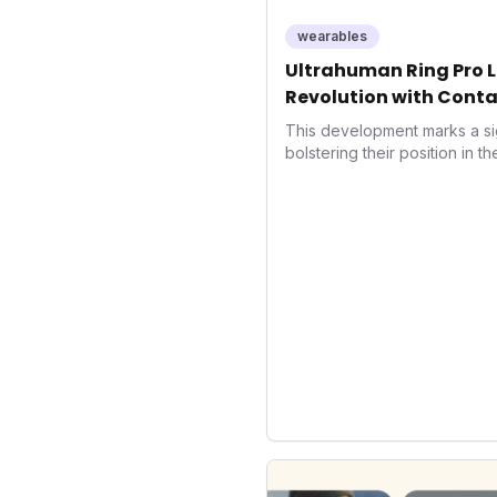
wearables
Ultrahuman Ring Pro L
Revolution with Conta
Wellness
This development marks a si
bolstering their position in t
sector. Integrating contactle
enhances user convenience an
also signifies a broader trend
convergence of wellness track
underscores how wearables
data collectors to become in
living and personal performa