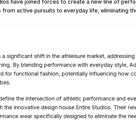
dios have joined forces to create a new line of per
 from active pursuits to everyday life, eliminating t
s a significant shift in the athleisure market, addressi
thing. By blending performance with everyday style, Ad
d for functional fashion, potentially influencing how 
obes.
edefine the intersection of athletic performance and eve
 the innovative design house Entire Studios. Their new
ormance wear specifically designed to eliminate the n