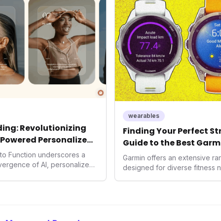
consumers interact with their h
expanding the market to those 
smartwatches and fitness trac
wearables
ing: Revolutionizing
Finding Your Perfect S
-Powered Personalized
Guide to the Best Garm
2026
into Function underscores a
Garmin offers an extensive r
nvergence of AI, personalized
designed for diverse fitness 
h. As consumers increasingly
 solutions, Function's massive
n an AI-driven operating
disruptor, setting new
f preventive and