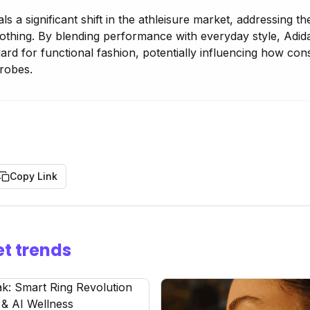
als a significant shift in the athleisure market, addressing
lothing. By blending performance with everyday style, Adid
dard for functional fashion, potentially influencing how c
robes.
Copy Link
t trends