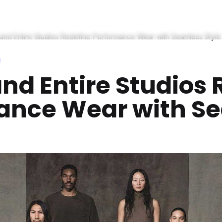
and Entire Studios Redefine Performance Wear with Seamless Style
nd Entire Studios 
ance Wear with S