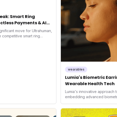
eak: Smart Ring
ctless Payments & AI
gnificant move for Ultrahuman,
he competitive smart ring
ss payments not only
d the device's utility but
 in health tech: the
ing with lifestyle features. It
 are evolving beyond mere
dispensable tools for daily
wearables
nce optimization.
Lumia's Biometric Earrin
Wearable Health Tech
Lumia's innovative approach t
embedding advanced biometrics
signals a significant shift in 
prioritizing both aesthetics a
accuracy, the company is poi