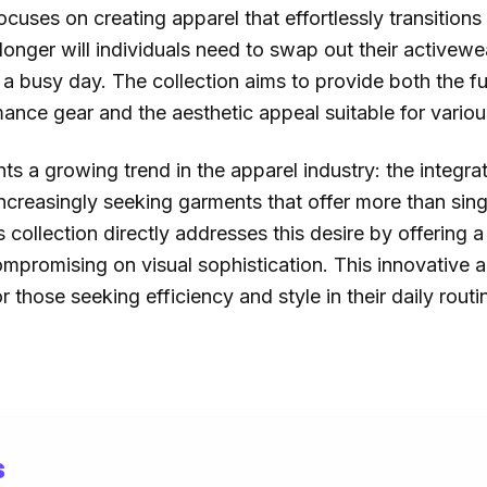
ocuses on creating apparel that effortlessly transitions
longer will individuals need to swap out their activewea
 a busy day. The collection aims to provide both the f
ance gear and the aesthetic appeal suitable for various
ts a growing trend in the apparel industry: the integrat
creasingly seeking garments that offer more than singl
 collection directly addresses this desire by offering a
compromising on visual sophistication. This innovative 
 those seeking efficiency and style in their daily routi
s