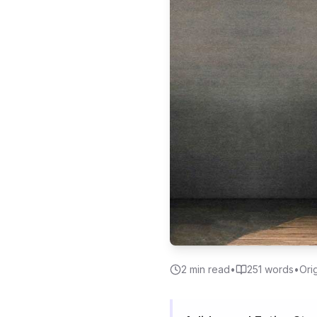
2
min read
•
251
words
•
Ori