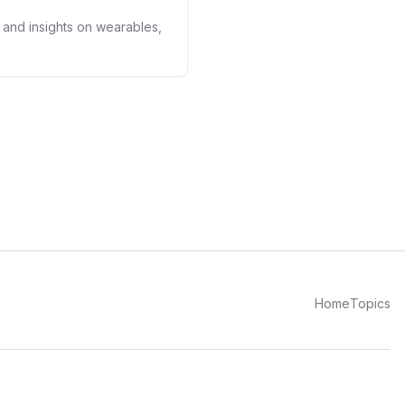
s and insights on wearables,
Home
Topics