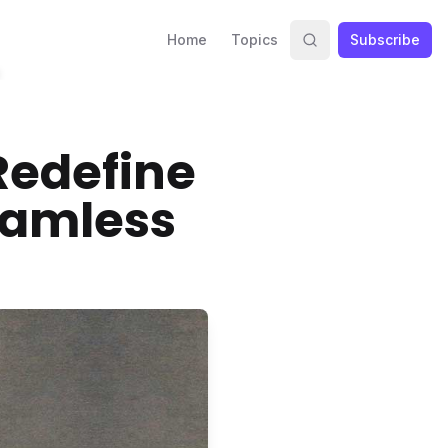
Home
Topics
Subscribe
Redefine
eamless