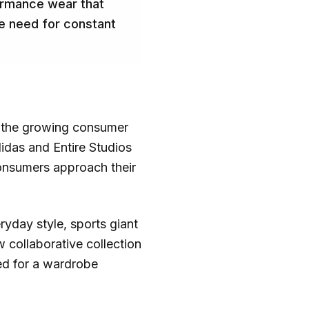
formance wear that
he need for constant
ng the growing consumer
idas and Entire Studios
consumers approach their
ryday style, sports giant
 collaborative collection
eed for a wardrobe