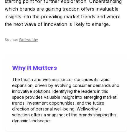
starting point for further exploration. Understanding
which brands are gaining traction offers invaluable
insights into the prevailing market trends and where
the next wave of innovation is likely to emerge.
Source:
Wellworthy
Why It Matters
The health and wellness sector continues its rapid
expansion, driven by evolving consumer demands and
innovative solutions. Identifying the leaders in this
space provides valuable insight into emerging market
trends, investment opportunities, and the future
direction of personal well-being. Wellworthy's
selection offers a snapshot of the brands shaping this
dynamic landscape.