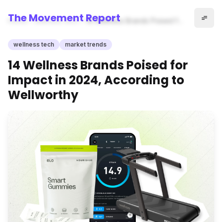
The Movement Report
Home
wellness tech
14 Wellness Brands Poised for
Impact in 2024, According to
Wellworthy
wellness tech
market trends
14 Wellness Brands Poised for
Impact in 2024, According to
Wellworthy