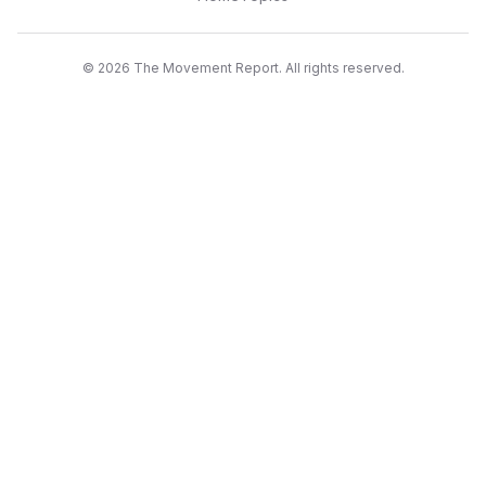
©
2026
The Movement Report. All rights reserved.