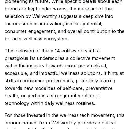
pioneering its future. While specific details about each
brand are kept under wraps, the mere act of their
selection by Wellworthy suggests a deep dive into
factors such as innovation, market potential,
consumer engagement, and overall contribution to the
broader wellness ecosystem.
The inclusion of these 14 entities on such a
prestigious list underscores a collective movement
within the industry towards more personalized,
accessible, and impactful wellness solutions. It hints at
shifts in consumer preferences, potentially leaning
towards new modalities of self-care, preventative
health, or perhaps a stronger integration of
technology within daily wellness routines.
For those invested in the wellness tech movement, this
announcement from Wellworthy provides a critical