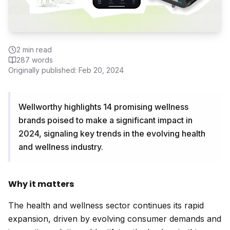
2
min read
287
words
Originally published:
Feb 20, 2024
Wellworthy highlights 14 promising wellness
brands poised to make a significant impact in
2024, signaling key trends in the evolving health
and wellness industry.
Why it matters
The health and wellness sector continues its rapid
expansion, driven by evolving consumer demands and