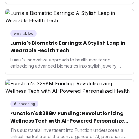
smart ring sector. Integrating contactless payments not
only enhances user convenience and the device's utility
but also signifies a broader trend in health tech: the
convergence of wellness tracking with lifestyle features.
It underscores how wearables are evolving beyond mere
data collectors to become indispensable tools for daily
wearables
living and personal performance optimization.
Lumia's Biometric Earrings: A Stylish Leap in
Wearable Health Tech
Lumia's innovative approach to health monitoring,
embedding advanced biometrics into stylish jewelry,
signals a significant shift in the wearables market. By
prioritizing both aesthetics and medical-grade data
accuracy, the company is poised to redefine how
consumers interact with their health data, potentially
expanding the market to those averse to traditional
smartwatches and fitness trackers.
AI coaching
Function's $298M Funding: Revolutionizing
Wellness Tech with AI-Powered Personalized
Health
This substantial investment into Function underscores a
critical market trend: the convergence of AI, personalized