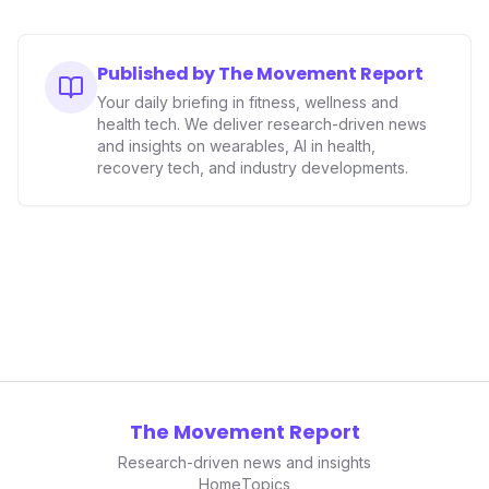
Published by The Movement Report
Your daily briefing in fitness, wellness and
health tech. We deliver research-driven news
and insights on wearables, AI in health,
recovery tech, and industry developments.
The Movement Report
Research-driven news and insights
Home
Topics