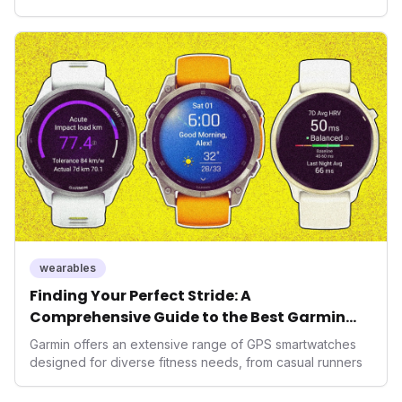
health, and performance tech. As consumers increasingly
seek highly tailored wellness solutions, Function's
massive capital injection and focus on an AI-driven
operating system position it as a major disruptor, setting
new benchmarks for the future of preventive and
performance-enhancing health.
wearables
Finding Your Perfect Stride: A
Comprehensive Guide to the Best Garmin
GPS Watches for 2026
Garmin offers an extensive range of GPS smartwatches
designed for diverse fitness needs, from casual runners