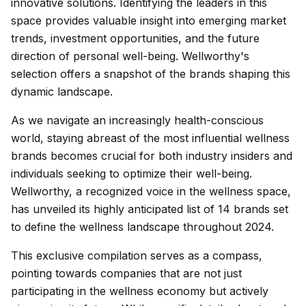
innovative solutions. Identifying the leaders in this
space provides valuable insight into emerging market
trends, investment opportunities, and the future
direction of personal well-being. Wellworthy's
selection offers a snapshot of the brands shaping this
dynamic landscape.
As we navigate an increasingly health-conscious
world, staying abreast of the most influential wellness
brands becomes crucial for both industry insiders and
individuals seeking to optimize their well-being.
Wellworthy, a recognized voice in the wellness space,
has unveiled its highly anticipated list of 14 brands set
to define the wellness landscape throughout 2024.
This exclusive compilation serves as a compass,
pointing towards companies that are not just
participating in the wellness economy but actively