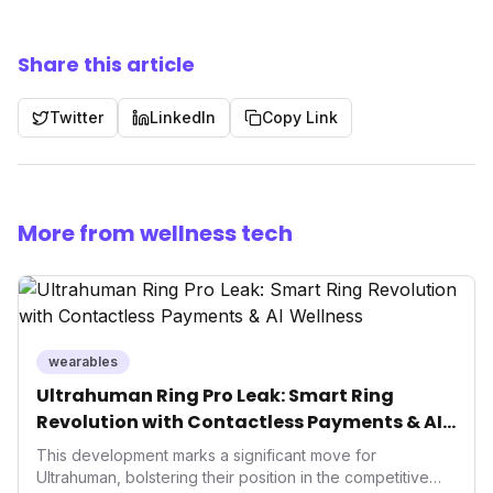
Share this article
Twitter
LinkedIn
Copy Link
More from wellness tech
wearables
Ultrahuman Ring Pro Leak: Smart Ring
Revolution with Contactless Payments & AI
Wellness
This development marks a significant move for
Ultrahuman, bolstering their position in the competitive